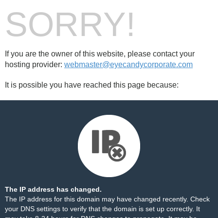
SORRY!
If you are the owner of this website, please contact your
hosting provider:
webmaster@eyecandycorporate.com
It is possible you have reached this page because:
The IP address has changed.
The IP address for this domain may have changed recently. Check
your DNS settings to verify that the domain is set up correctly. It