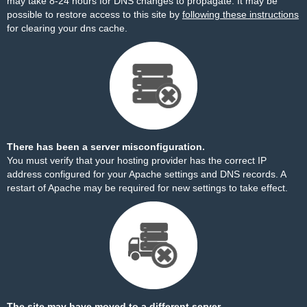
may take 8-24 hours for DNS changes to propagate. It may be
possible to restore access to this site by
following these instructions
for clearing your dns cache.
There has been a server misconfiguration.
You must verify that your hosting provider has the correct IP
address configured for your Apache settings and DNS records. A
restart of Apache may be required for new settings to take effect.
The site may have moved to a different server.